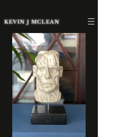
KEVIN J MCLEAN