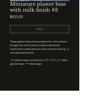
Miniature plaster bust
with milk finish #3
Price
$415.00
SOLD
These plaster busts are saturated with milk proteins
straight out of the mold to create a soft almost
translucent surface texture with a natural coloring. A
new personal favorite.
~5” plaster head mounted to a 3.5” x 3.5” x 1” black
granite base - 7” total height.
STUDIO : BIRMINGHAM, AL 35222
INSTA. @KEVIN.J.MCLEAN
E. INFO@KEVINJMCLEAN.COM