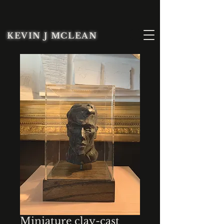
KEVIN J MCLEAN
Miniature clay-cast