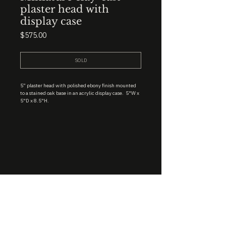
plaster head with
display case
Price
$575.00
SOLD
5” plaster head with polished ebony finish mounted
to a stained oak base in an acrylic display case. 5"W x
5"D x 8.5"H.
STUDIO : BIRMINGHAM, AL 35222
INSTA. @KEVIN.J.MCLEAN
E. INFO@KEVINJMCLEAN.COM