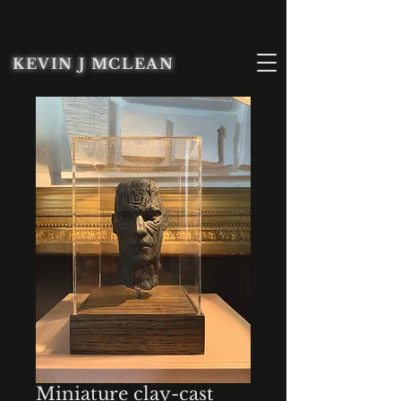
KEVIN J MCLEAN
Miniature clay-cast