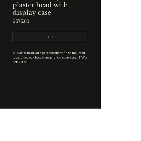
plaster head with
display case
Price
$575.00
SOLD
5” plaster head with polished ebony finish mounted
to a stained oak base in an acrylic display case. 5"W x
5"D x 8.5"H.
STUDIO : BIRMINGHAM, AL 35222
INSTA. @KEVIN.J.MCLEAN
E. INFO@KEVINJMCLEAN.COM