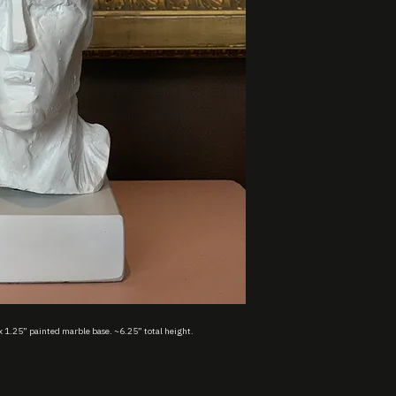
x 1.25” painted marble base. ~6.25” total height.