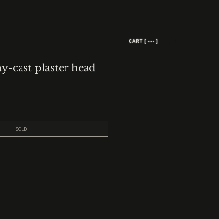
CART [ --- ]
ay-cast plaster head
SOLD