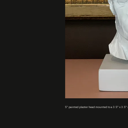
5” painted plaster head mounted to a 3.5” x 3.5” 