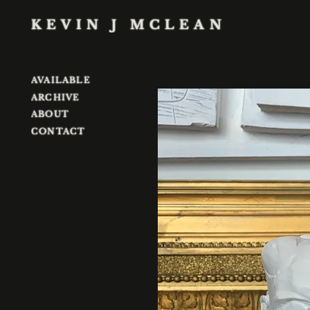
KEVIN J MCLEAN
AVAILABLE
ARCHIVE
ABOUT
CONTACT