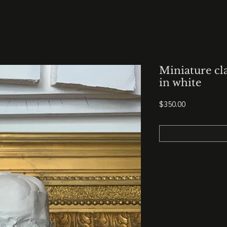
Miniature cl
in white
Price
$350.00