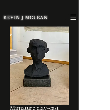
KEVIN J MCLEAN
Miniature clay-cast