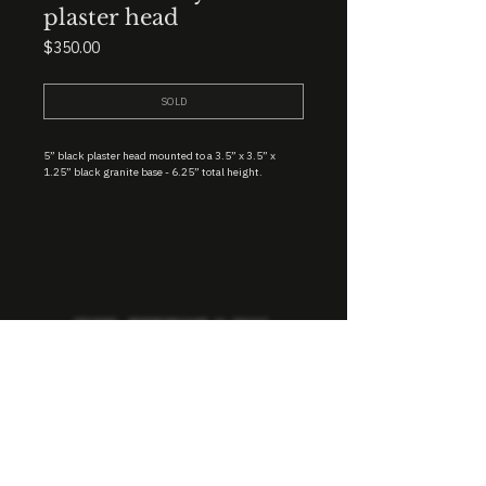
plaster head
Price
$350.00
SOLD
5” black plaster head mounted to a 3.5” x 3.5” x
1.25” black granite base - 6.25” total height.
STUDIO : BIRMINGHAM, AL 35222
INSTA. @KEVIN.J.MCLEAN
E. INFO@KEVINJMCLEAN.COM
SUBSCRIBE TO GET EXCLUSIVE COLLECTION
PREVIEWS, EARLY ACCESS SHOPPING, AND
MORE.