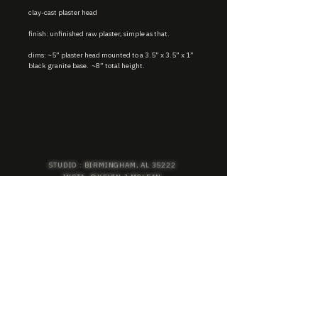
clay-cast plaster head
finish: unfinished raw plaster, simple as that.
dims: ~5” plaster head mounted to a 3.5” x 3.5” x 1”
black granite base. ~8” total height.
STUDIO : BIRMINGHAM, AL 35222
INSTA. @KEVIN.J.MCLEAN
E. INFO@KEVINJMCLEAN.COM
SUBSCRIBE TO GET EXCLUSIVE COLLECTION
PREVIEWS, EARLY ACCESS SHOPPING, AND
MORE.
SUBSCRIBE