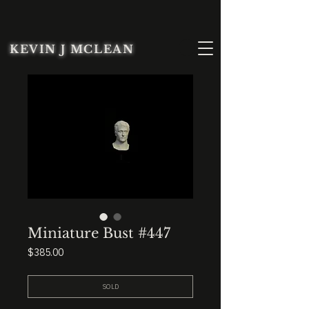
KEVIN J MCLEAN
Miniature Bust #447
Price
$385.00
SOLD