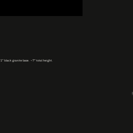
 1” black granite base. ~7” total height.