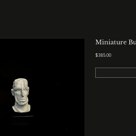
Miniature Bu
Price
$385.00