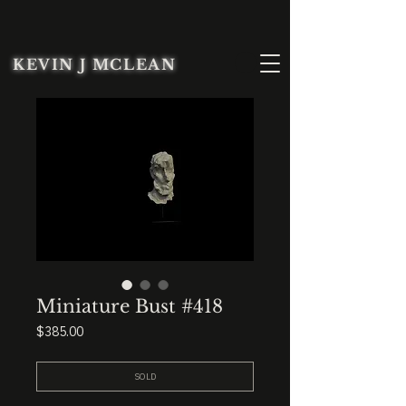
KEVIN J MCLEAN
Miniature Bust #418
Price
$385.00
SOLD