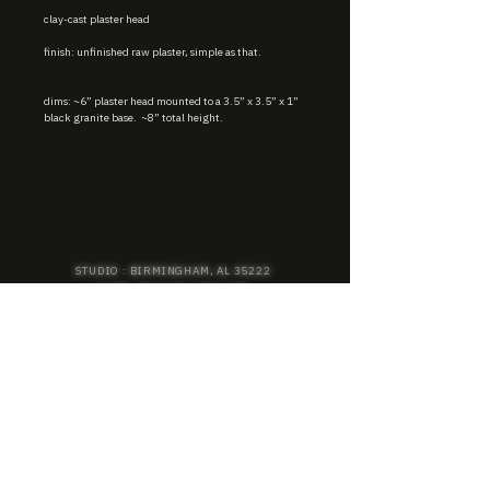
clay-cast plaster head
finish: unfinished raw plaster, simple as that.
dims: ~6” plaster head mounted to a 3.5” x 3.5” x 1”
black granite base. ~8” total height.
STUDIO : BIRMINGHAM, AL 35222
INSTA. @KEVIN.J.MCLEAN
E. INFO@KEVINJMCLEAN.COM
SUBSCRIBE TO GET EXCLUSIVE COLLECTION
PREVIEWS, EARLY ACCESS SHOPPING, AND
MORE.
SUBSCRIBE