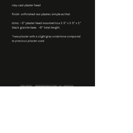
clay-cast plaster head
finish: unfinished raw plaster, simple as that.
dims: ~5” plaster head mounted to a 3.5” x 3.5” x 1”
black granite base. ~8” total height.
*new plaster with a slight grey undertone compared
to previous plaster used
STUDIO : BIRMINGHAM, AL 35222
INSTA. @KEVIN.J.MCLEAN
E. INFO@KEVINJMCLEAN.COM
SUBSCRIBE TO GET EXCLUSIVE COLLECTION
PREVIEWS, EARLY ACCESS SHOPPING, AND
MORE.