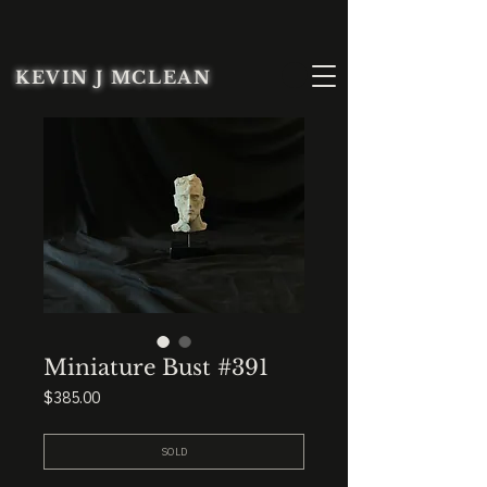
KEVIN J MCLEAN
Miniature Bust #391
Price
$385.00
SOLD