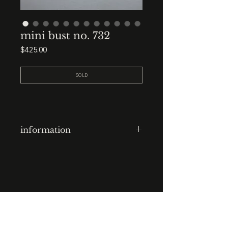
mini bust no. 732
Price
$425.00
SOLD
information
clay-cast + block carved plaster
head
finish: raw
base: 3.5” x 3.5” x 3.5” black
STUDIO : BIRMINGHAM, AL 35222
marble
INSTA. @KEVIN.J.MCLEAN
E. INFO@KEVINJMCLEAN.COM