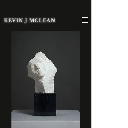
KEVIN J MCLEAN