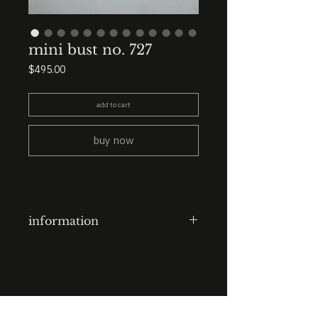
mini bust no. 727
Price
$495.00
add to cart
buy now
information
clay-cast plaster head
finish: ink lines + resin (eyes)
base: 3.5” x 3.5” x 3.5” black