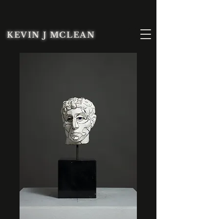
KEVIN J MCLEAN