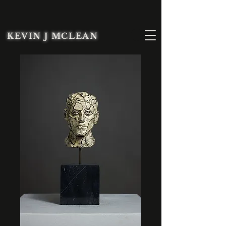
KEVIN J MCLEAN