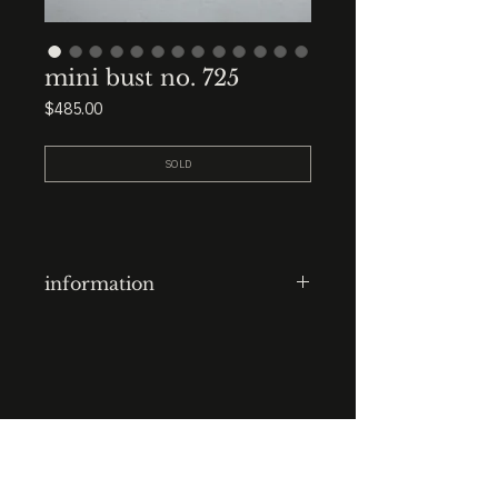
mini bust no. 725
Price
$485.00
SOLD
information
clay-cast plaster head
finish: ink wash and lines over
scuffed blonde shellac
base: 3.5” x 3.5” x 3.5” black
STUDIO : BIRMINGHAM, AL 35222
marble
INSTA. @KEVIN.J.MCLEAN
E. INFO@KEVINJMCLEAN.COM