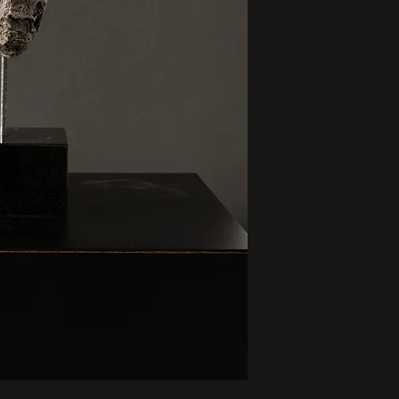
base: 3.5” x 3.5” x 
height: 8”