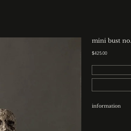
mini bust no
Price
$425.00
information
clay-cast plaster h
finish: italian black