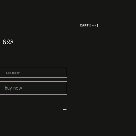
CART [ --- ]
. 628
add to cart
buy now
ead
 earth oil