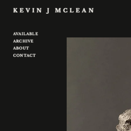
KEVIN J MCLEAN
AVAILABLE
ARCHIVE
ABOUT
CONTACT