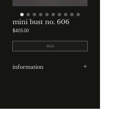
mini bust no. 606
Price
$405.00
SOLD
information
clay-cast plaster head
finish: waxed
base: 3.5” x 3.5” x 3.5” waxed
plaster
STUDIO : BIRMINGHAM, AL 35222
INSTA. @KEVIN.J.MCLEAN
height: 9”
E. INFO@KEVINJMCLEAN.COM