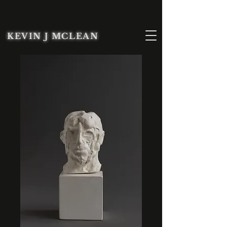
KEVIN J MCLEAN