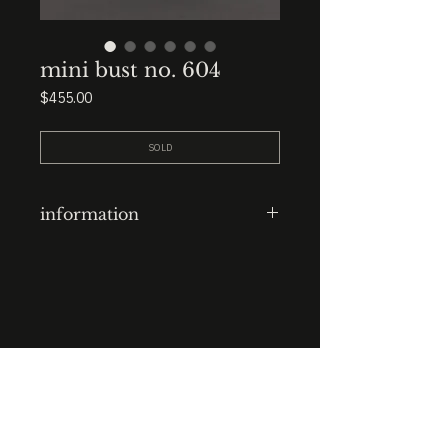
mini bust no. 604
Price
$455.00
SOLD
information
clay-cast plaster head
finish: outdoor aged with black
italian earth oil
base: 3.5” x 3.5” x 2” black marble
STUDIO : BIRMINGHAM, AL 35222
INSTA. @KEVIN.J.MCLEAN
height: 7.5”
E. INFO@KEVINJMCLEAN.COM