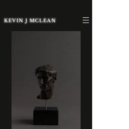
KEVIN J MCLEAN