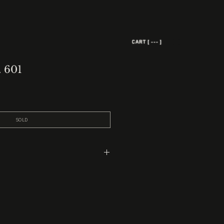
CART [ --- ]
. 601
SOLD
ead
 2” black marble