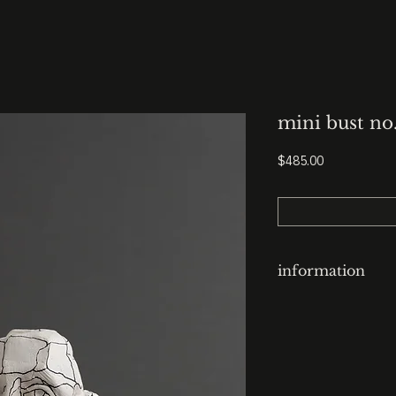
mini bust no
Price
$485.00
information
clay-cast plaster h
finish: contoured
base: 3.5” x 3.5” x