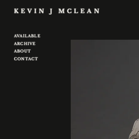
KEVIN J MCLEAN
AVAILABLE
ARCHIVE
ABOUT
CONTACT