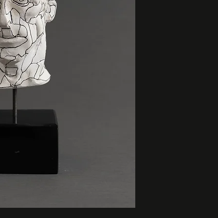
height: 8.5”