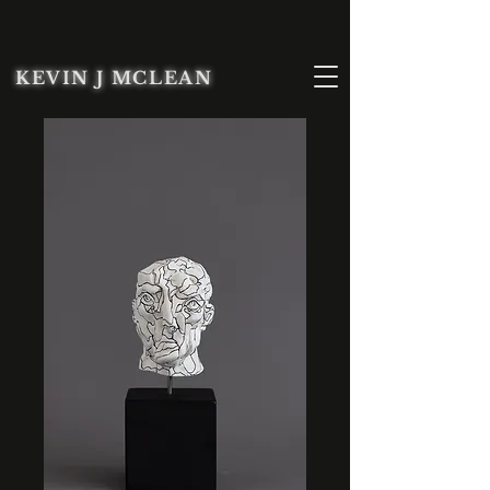
KEVIN J MCLEAN