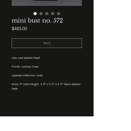
mini bust no. 572
Price
$485.00
SOLD
clay-cast plaster head
Finish: contour lines
capsule collection: lines
dims: 9” total height. 3.5” x 3.5” x 3.5” black plaster
base.
STUDIO : BIRMINGHAM, AL 35222