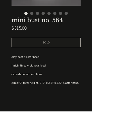
mini bust no. 564
Price
$515.00
SOLD
clay-cast plaster head
finish: lines + planes sliced
capsule collection: lines
dims: 9” total height. 3.5” x 3.5” x 3.5” plaster base.
STUDIO : BIRMINGHAM, AL 35222
INSTA. @KEVIN.J.MCLEAN