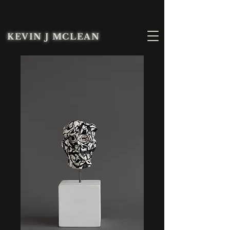
KEVIN J MCLEAN