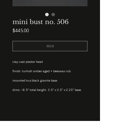
mini bust no. 506
Price
$445.00
SOLD
clay-cast plaster head
finish: turkish umber aged + beeswax rub
mounted to a black granite base.
dims: ~8.5” total height. 3.5” x 3.5” x 2.25” base.
STUDIO : BIRMINGHAM, AL 35222
INSTA. @KEVIN.J.MCLEAN