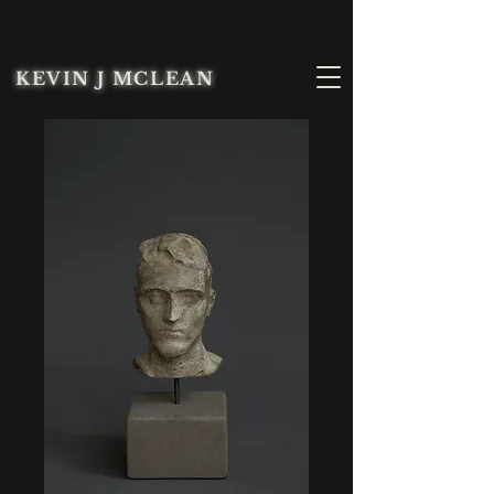
KEVIN J MCLEAN