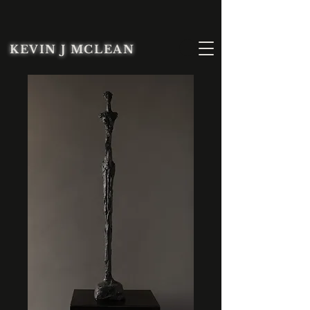
KEVIN J MCLEAN