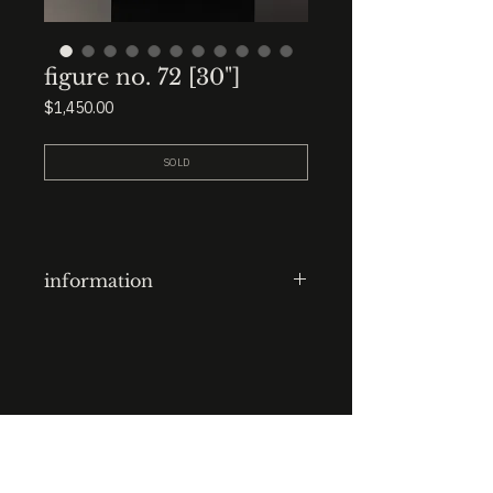
figure no. 72 [30"]
Price
$1,450.00
SOLD
information
plaster figure
finish: polished ebony
dims: 30” total height. organic
lump base.
STUDIO : BIRMINGHAM, AL 35222
INSTA. @KEVIN.J.MCLEAN
E. INFO@KEVINJMCLEAN.COM