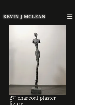
KEVIN J MCLEAN
27" charcoal plaster
figure