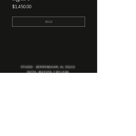
Price
$1,450.00
SOLD
STUDIO : BIRMINGHAM, AL 35222
INSTA. @KEVIN.J.MCLEAN
E. INFO@KEVINJMCLEAN.COM
SUBSCRIBE TO GET EXCLUSIVE COLLECTION
PREVIEWS, EARLY ACCESS SHOPPING, AND
MORE.
SUBSCRIBE