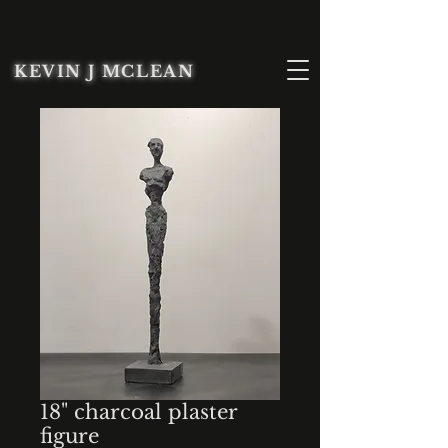
KEVIN J MCLEAN
18" charcoal plaster
figure