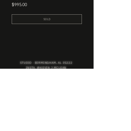
Price
$995.00
SOLD
STUDIO : BIRMINGHAM, AL 35222
INSTA. @KEVIN.J.MCLEAN
E. INFO@KEVINJMCLEAN.COM
SUBSCRIBE TO GET EXCLUSIVE COLLECTION
PREVIEWS, EARLY ACCESS SHOPPING, AND
MORE.
SUBSCRIBE